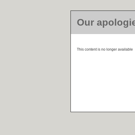
Our apologi
This content is no longer available