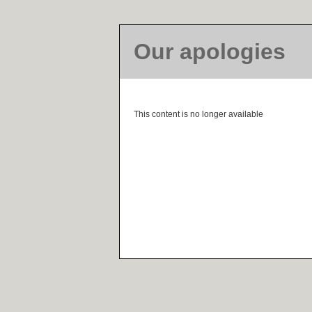
Our apologies
This content is no longer available